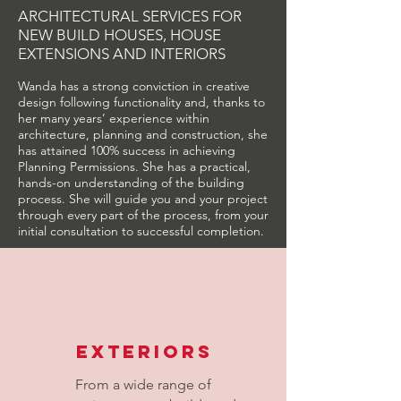
ARCHITECTURAL SERVICES FOR
NEW BUILD HOUSES, HOUSE
EXTENSIONS AND INTERIORS
Wanda has a strong conviction in creative
design following functionality and, thanks to
her many years’ experience within
architecture, planning and construction, she
has attained 100% success in achieving
Planning Permissions. She has a practical,
hands-on understanding of the building
process. She will guide you and your project
through every part of the process, from your
initial consultation to successful completion.
Exteriors
From a wide range of