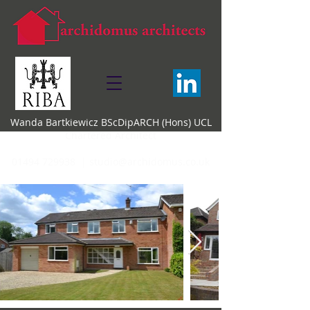
Wanda Bartkiewicz BScDipARCH (Hons) UCL
Chartered Architect
01494 729938 |
studio@archidomus.co.uk