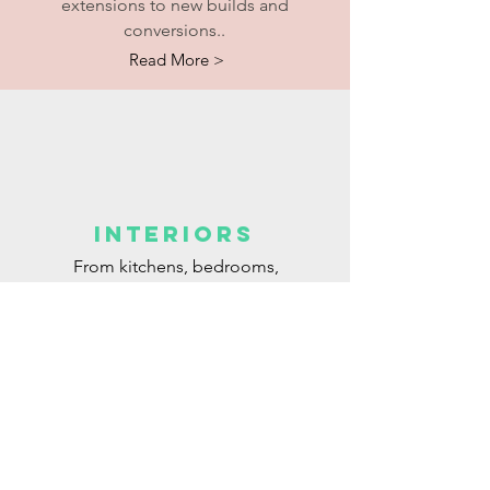
extensions to new builds and
conversions..
Read More >
interiors
From kitchens, bedrooms,
bathrooms to living rooms to...
Read More >