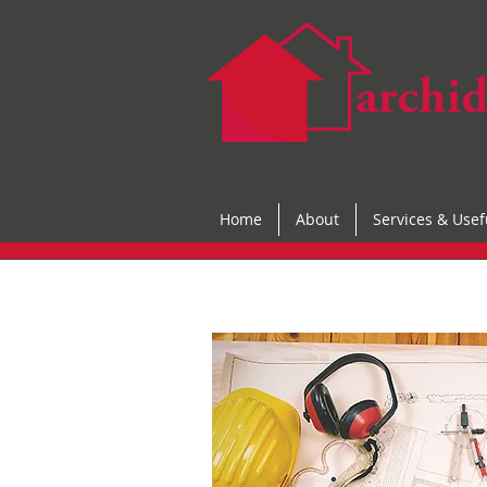
Home
About
Services & Usef