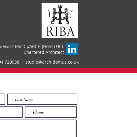
kiewicz BScDipARCH (Hons) UCL
Chartered Architect
94 729938 |
studio@archidomus.co.uk