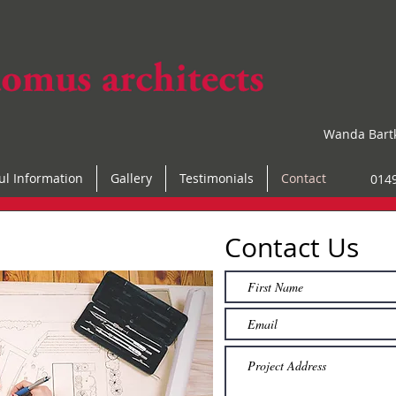
Wanda Bart
ul Information
Gallery
Testimonials
Contact
014
Contact Us