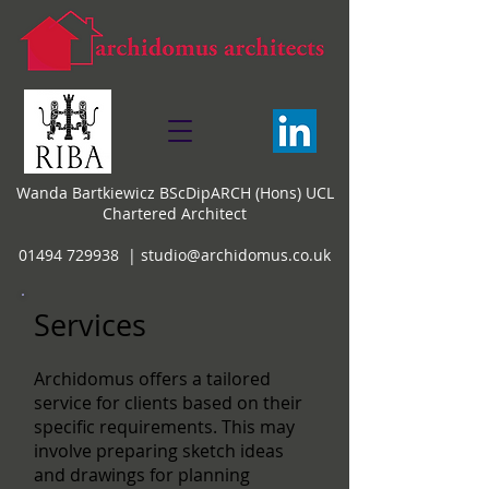
Wanda Bartkiewicz BScDipARCH (Hons) UCL
Chartered Architect
01494 729938 |
studio@archidomus.co.uk
Services
Archidomus offers a tailored
service for clients based on their
specific requirements. This may
involve preparing sketch ideas
and drawings for planning