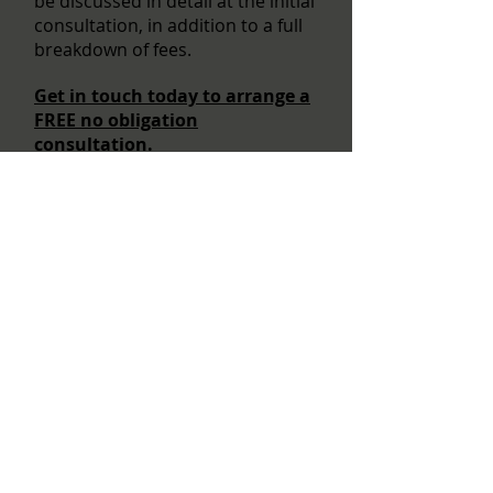
be discussed in detail at the initial
consultation, in addition to a full
breakdown of fees.
Get in touch today to arrange a
FREE no obligation
consultation.
Becoming an Architect in the UK
Do I need an Architect?
How do I choose my Architect?