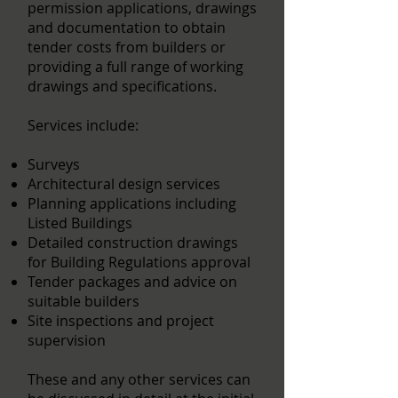
permission applications, drawings
and documentation to obtain
tender costs from builders or
providing a full range of working
drawings and specifications.
Services include:
Surveys
Architectural design services
Planning applications including
Listed Buildings
Detailed construction drawings
for Building Regulations approval
Tender packages and advice on
suitable builders
Site inspections and project
supervision
These and any other services can